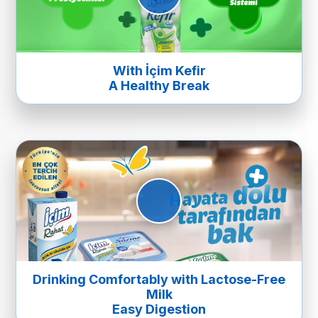
With İçim Kefir
A Healthy Break
Drinking Comfortably with Lactose-Free
Milk
Easy Digestion