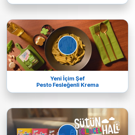
Yeni İçim Şef
Pesto Fesleğenli Krema