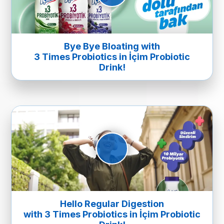
Bye Bye Bloating with
3 Times Probiotics in İçim Probiotic
Drink!
Hello Regular Digestion
with 3 Times Probiotics in İçim Probiotic