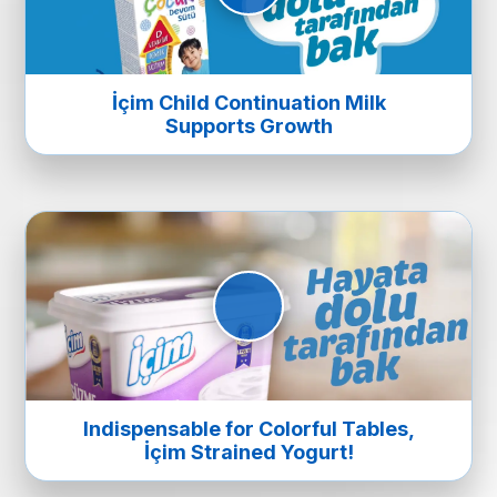
İçim Child Continuation Milk
Supports Growth
Indispensable for Colorful Tables,
İçim Strained Yogurt!