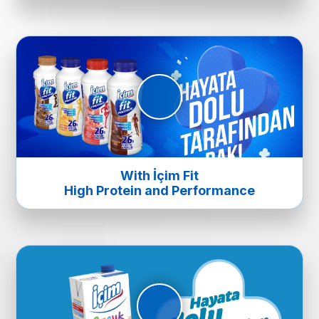
With İçim Fit
High Protein and Performance