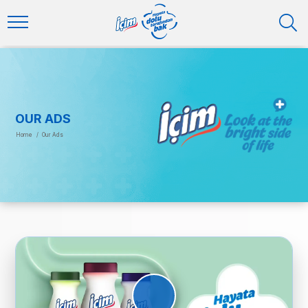
OUR ADS
Home
/
Our Ads