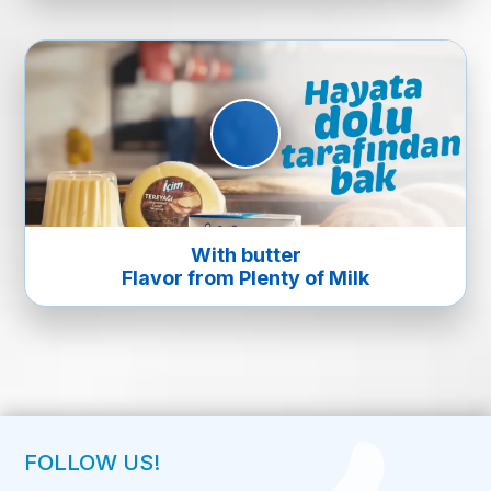
With butter
Flavor from Plenty of Milk
FOLLOW US!