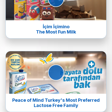
İçim İçimino
The Most Fun Milk
Peace of Mind Turkey's Most Preferred
Lactose Free Family