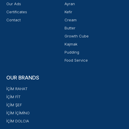
Our Ads
Ayran
Certificates
Kefir
Contact
Cream
Butter
Growth Cube
Kajmak
Pudding
Food Service
OUR BRANDS
İÇİM RAHAT
İÇİM FİT
İÇİM ŞEF
İÇİM İÇİMİNO
İÇİM DOLCIA