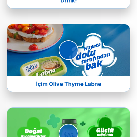
Drink!
İçim Olive Thyme Labne