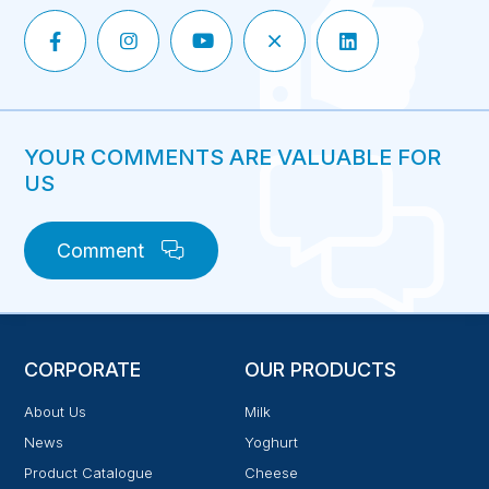
YOUR COMMENTS ARE VALUABLE FOR
US
Comment
CORPORATE
OUR PRODUCTS
About Us
Milk
News
Yoghurt
Product Catalogue
Cheese