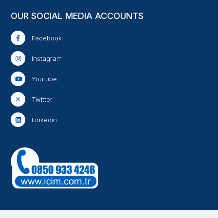
OUR SOCIAL MEDIA ACCOUNTS
Facebook
Instagram
Youtube
Twitter
Linkedin