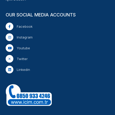
OUR SOCIAL MEDIA ACCOUNTS
Facebook
Instagram
Youtube
Twitter
Linkedin