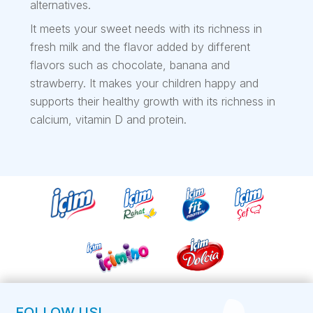
alternatives.
It meets your sweet needs with its richness in
fresh milk and the flavor added by different
flavors such as chocolate, banana and
strawberry. It makes your children happy and
supports their healthy growth with its richness in
calcium, vitamin D and protein.
FOLLOW US!