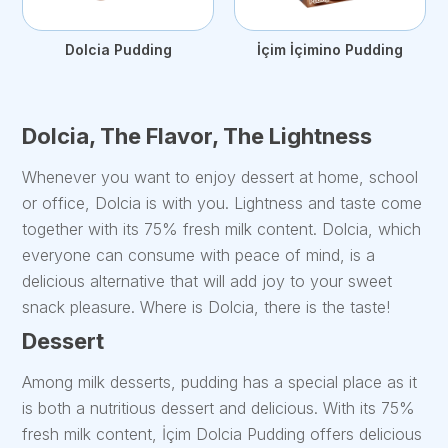
Dolcia Pudding
İçim İçimino Pudding
Dolcia, The Flavor, The Lightness
Whenever you want to enjoy dessert at home, school
or office, Dolcia is with you. Lightness and taste come
together with its 75% fresh milk content. Dolcia, which
everyone can consume with peace of mind, is a
delicious alternative that will add joy to your sweet
snack pleasure. Where is Dolcia, there is the taste!
Dessert
Among milk desserts, pudding has a special place as it
is both a nutritious dessert and delicious. With its 75%
fresh milk content, İçim Dolcia Pudding offers delicious