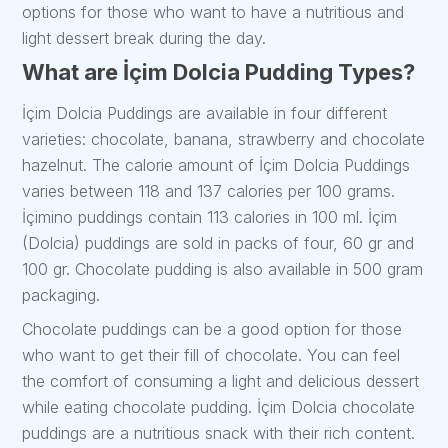
options for those who want to have a nutritious and
light dessert break during the day.
What are İçim Dolcia Pudding Types?
İçim Dolcia Puddings are available in four different
varieties: chocolate, banana, strawberry and chocolate
hazelnut. The calorie amount of İçim Dolcia Puddings
varies between 118 and 137 calories per 100 grams.
İçimino puddings contain 113 calories in 100 ml. İçim
(Dolcia) puddings are sold in packs of four, 60 gr and
100 gr. Chocolate pudding is also available in 500 gram
packaging.
Chocolate puddings can be a good option for those
who want to get their fill of chocolate. You can feel
the comfort of consuming a light and delicious dessert
while eating chocolate pudding. İçim Dolcia chocolate
puddings are a nutritious snack with their rich content.