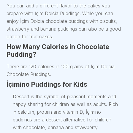
You can add a different flavor to the cakes you
prepare with İçim Dolcia Puddings. While you can
enjoy İçim Dolcia chocolate puddings with biscuits,
strawberry and banana puddings can also be a good
option for fruit cakes.
How Many Calories in Chocolate
Pudding?
There are 120 calories in 100 grams of İçim Dolcia
Chocolate Puddings.
İçimino Puddings for Kids
Dessert is the symbol of pleasant moments and
happy sharing for children as well as adults. Rich
in calcium, protein and vitamin D, İçimino
puddings are a dessert alternative for children
with chocolate, banana and strawberry