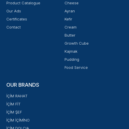
Product Catalogue
Cheese
Our Ads
Ayran
Certificates
Kefir
Contact
Cream
Butter
Growth Cube
Kajmak
Pudding
Food Service
OUR BRANDS
İÇİM RAHAT
İÇİM FİT
İÇİM ŞEF
İÇİM İÇİMİNO
İÇİM DOLCIA