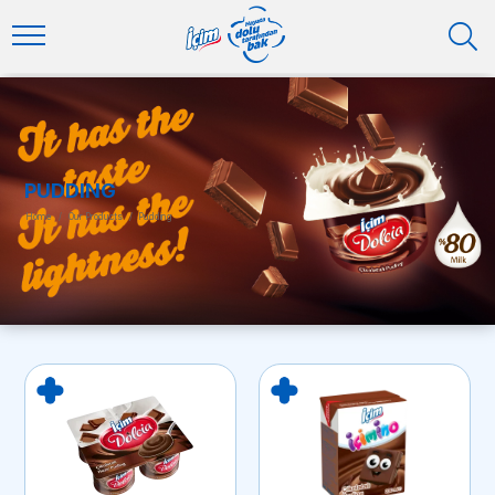
PUDDING
Home
/
Our Products
/
Pudding