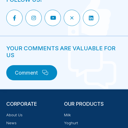
YOUR COMMENTS ARE VALUABLE FOR
US
Comment
CORPORATE
OUR PRODUCTS
About Us
Milk
News
Yoghurt