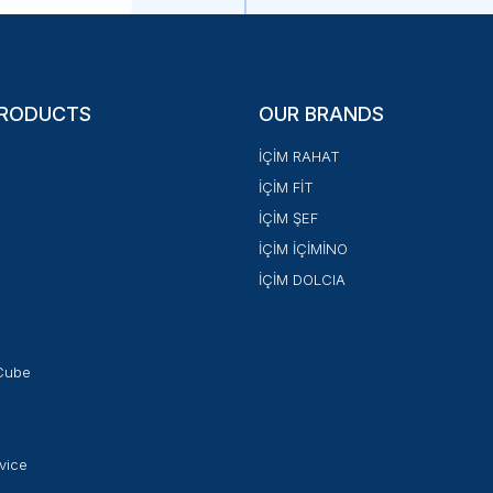
PRODUCTS
OUR BRANDS
İÇİM RAHAT
İÇİM FİT
İÇİM ŞEF
İÇİM İÇİMİNO
İÇİM DOLCIA
Cube
vice