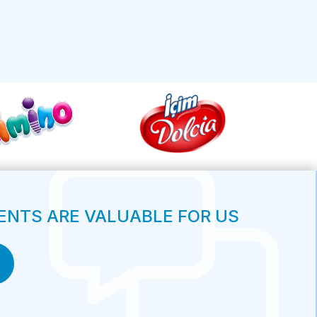
NTS ARE VALUABLE FOR US