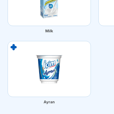
Milk
Ayran