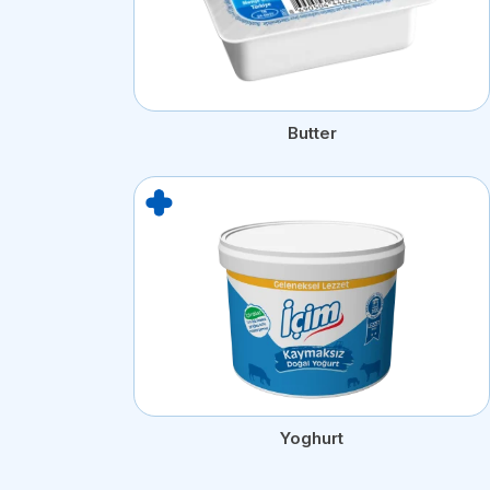
Butter
Yoghurt