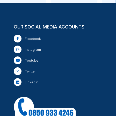
OUR SOCIAL MEDIA ACCOUNTS
Facebook
Instagram
Youtube
Twitter
Linkedin