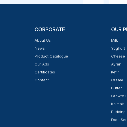
CORPORATE
OUR 
About Us
Milk
News
Yoghurt
Product Catalogue
Cheese
Our Ads
Ayran
Certificates
Kefir
Contact
Cream
Butter
Growth 
Kajmak
Pudding
Food Ser