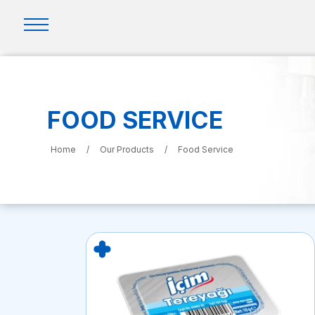
FOOD SERVICE
Home
/
Our Products
/
Food Service