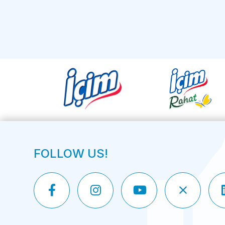
FOLLOW US!