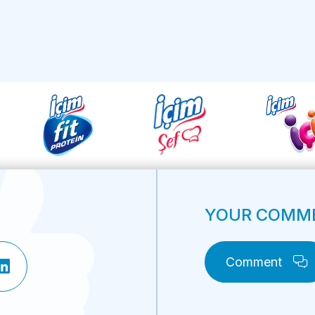
YOUR COMME
Comment