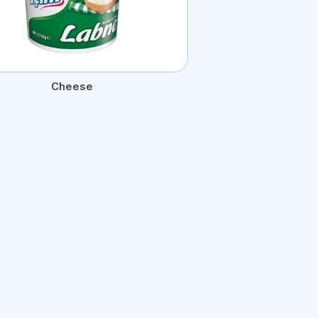
Cheese