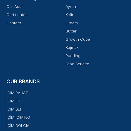
Our Ads
Ayran
Certificates
Kefir
Contact
Cream
Butter
Growth Cube
Kajmak
Pudding
Food Service
OUR BRANDS
İÇİM RAHAT
İÇİM FİT
İÇİM ŞEF
İÇİM İÇİMİNO
İÇİM DOLCIA