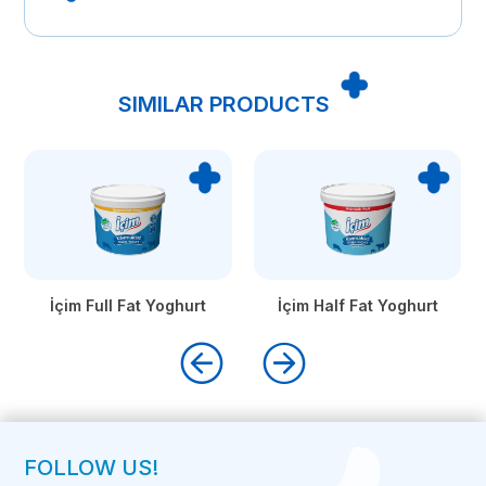
SIMILAR PRODUCTS
İçim Full Fat Yoghurt
İçim Half Fat Yoghurt
FOLLOW US!