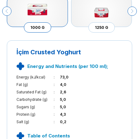
1000 G
1250 G
İçim Crusted Yoghurt
Energy and Nutrients (per 100 ml);
Energy (kJ/kcal)
:
73,0
Fat (g)
:
4,0
Saturated Fat (g)
:
2,6
Carbohydrate (g)
:
5,0
Sugars (g)
:
5,0
Protein (g)
:
4,3
Salt (g)
:
0,2
Table of Contents