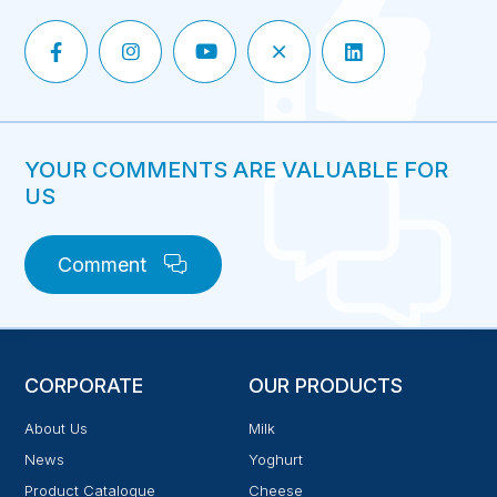
YOUR COMMENTS ARE VALUABLE FOR
US
Comment
CORPORATE
OUR PRODUCTS
About Us
Milk
News
Yoghurt
Product Catalogue
Cheese