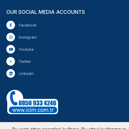
OUR SOCIAL MEDIA ACCOUNTS
Facebook
Instagram
Youtube
Twitter
Linkedin