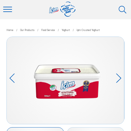
Home
/
Our Products
/
Food Service
/
Yoghurt
/
İçim Crusted Yoghurt