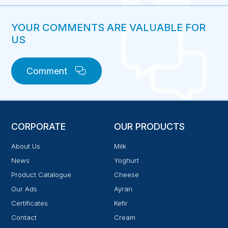
YOUR COMMENTS ARE VALUABLE FOR
US
Comment
CORPORATE
OUR PRODUCTS
About Us
Milk
News
Yoghurt
Product Catalogue
Cheese
Our Ads
Ayran
Certificates
Kefir
Contact
Cream