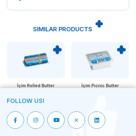
SIMILAR PRODUCTS
İçim Rolled Butter
İçim Picnic Butter
FOLLOW US!