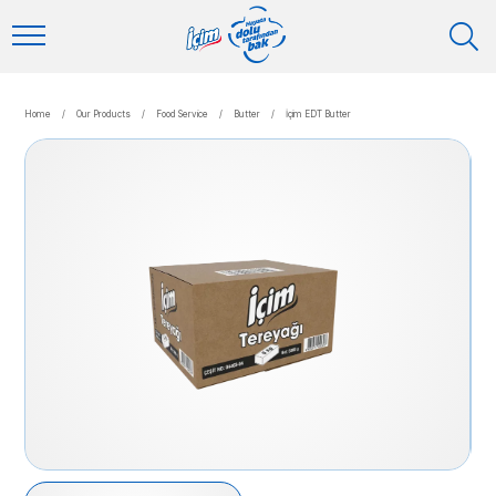
Home
/
Our Products
/
Food Service
/
Butter
/
İçim EDT Butter