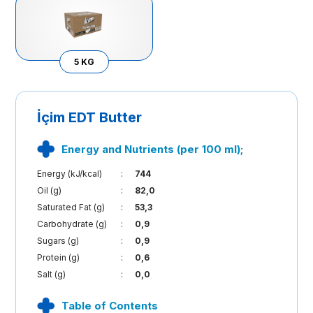
5 KG
İçim EDT Butter
Energy and Nutrients (per 100 ml);
Energy (kJ/kcal)
:
744
Oil (g)
:
82,0
Saturated Fat (g)
:
53,3
Carbohydrate (g)
:
0,9
Sugars (g)
:
0,9
Protein (g)
:
0,6
Salt (g)
:
0,0
Table of Contents