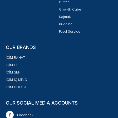
Butter
Growth Cube
Kajmak
Pudding
Food Service
OUR BRANDS
İÇİM RAHAT
İÇİM FİT
İÇİM ŞEF
İÇİM İÇİMİNO
İÇİM DOLCIA
OUR SOCIAL MEDIA ACCOUNTS
Facebook