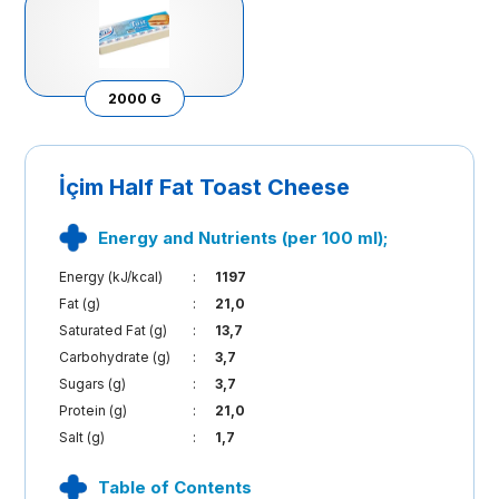
2000 G
İçim Half Fat Toast Cheese
Energy and Nutrients (per 100 ml);
Energy (kJ/kcal)
:
1197
Fat (g)
:
21,0
Saturated Fat (g)
:
13,7
Carbohydrate (g)
:
3,7
Sugars (g)
:
3,7
Protein (g)
:
21,0
Salt (g)
:
1,7
Table of Contents