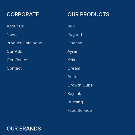
CORPORATE
OUR PRODUCTS
About Us
Milk
News
Yoghurt
Product Catalogue
Cheese
Our Ads
Ayran
Certificates
Kefir
Contact
Cream
Butter
Growth Cube
Kajmak
Pudding
Food Service
OUR BRANDS