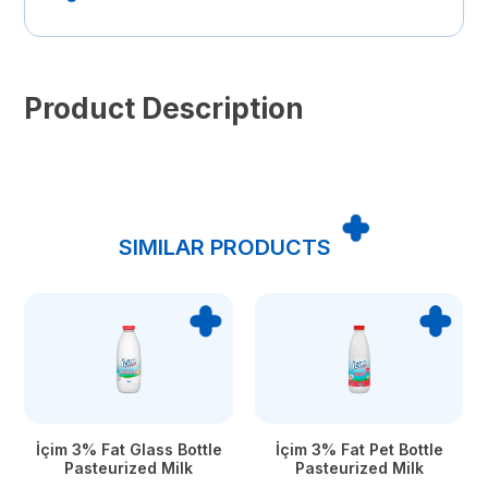
Product Description
SIMILAR PRODUCTS
İçim 3% Fat Glass Bottle
İçim 3% Fat Pet Bottle
Pasteurized Milk
Pasteurized Milk