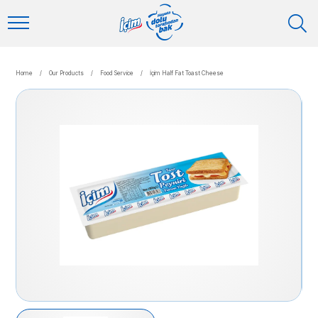
Home
/
Our Products
/
Food Service
/
İçim Half Fat Toast Cheese