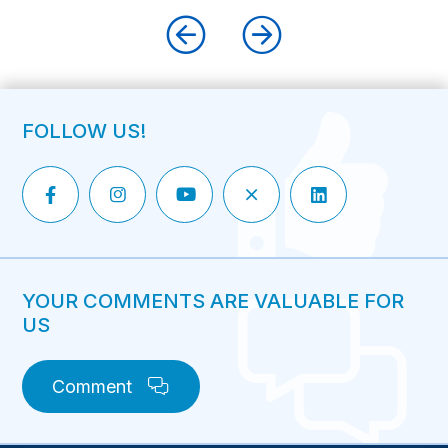
FOLLOW US!
YOUR COMMENTS ARE VALUABLE FOR
US
Comment