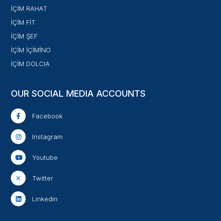
İÇİM RAHAT
İÇİM FİT
İÇİM ŞEF
İÇİM İÇİMİNO
İÇİM DOLCIA
OUR SOCIAL MEDIA ACCOUNTS
Facebook
Instagram
Youtube
Twitter
Linkedin