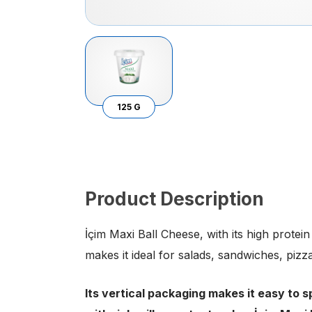
125 G
Product Description
İçim Maxi Ball Cheese, with its high protei
makes it ideal for salads, sandwiches, piz
Its vertical packaging makes it easy to sp