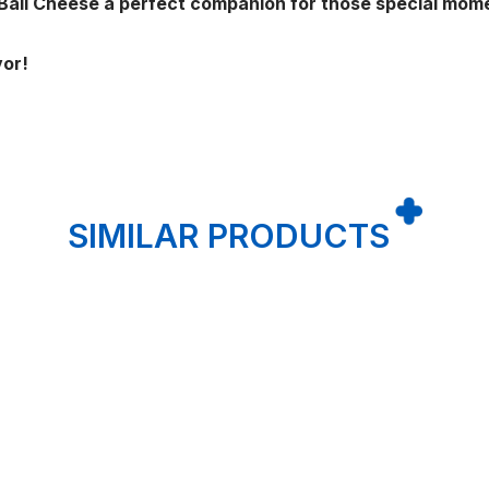
 Ball Cheese a perfect companion for those special mom
vor!
SIMILAR PRODUCTS