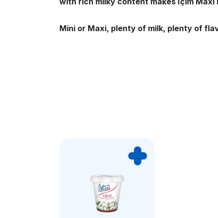
with rich milky content makes İçim Maxi
Mini or Maxi, plenty of milk, plenty of fla