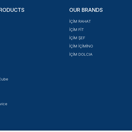
PRODUCTS
OUR BRANDS
İÇİM RAHAT
İÇİM FİT
İÇİM ŞEF
İÇİM İÇİMİNO
İÇİM DOLCIA
Cube
vice