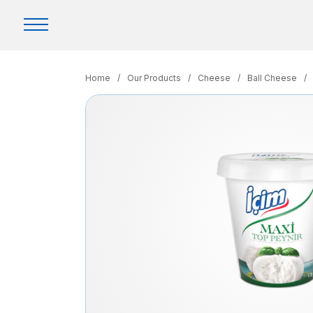
Home
/
Our Products
/
Cheese
/
Ball Cheese
/