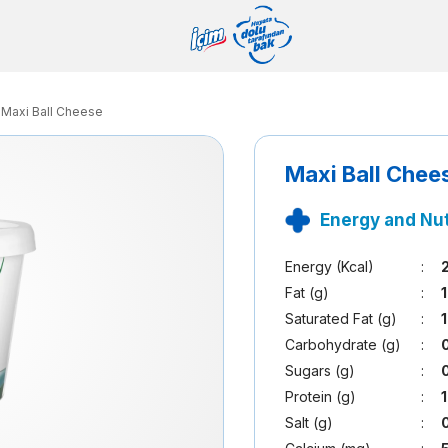
Maxi Ball Cheese
Maxi Ball Chee
Energy and Nut
Energy (Kcal)
:
Fat (g)
:
Saturated Fat (g)
:
Carbohydrate (g)
:
Sugars (g)
:
Protein (g)
:
Salt (g)
: