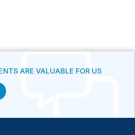
NTS ARE VALUABLE FOR US