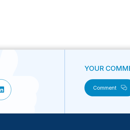
YOUR COMME
Comment