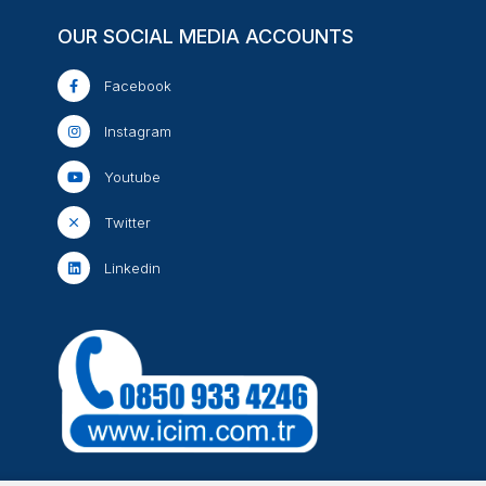
OUR SOCIAL MEDIA ACCOUNTS
Facebook
Instagram
Youtube
Twitter
Linkedin