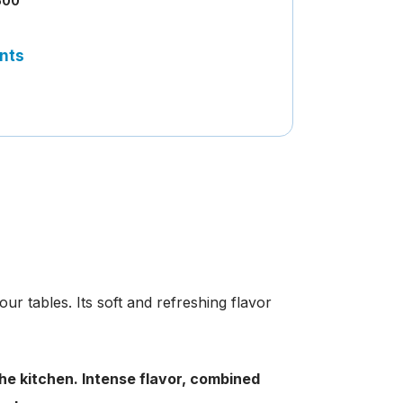
500
nts
ur tables. Its soft and refreshing flavor
 the kitchen. Intense flavor, combined