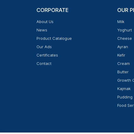
CORPORATE
OUR 
About Us
Milk
News
Yoghurt
Product Catalogue
Cheese
Our Ads
Ayran
Certificates
Kefir
Contact
Cream
Butter
Growth 
Kajmak
Pudding
Food Ser