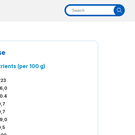
se
rients (per 100 g)
223
16,0
10.4
0,7
0,7
19,0
0,5