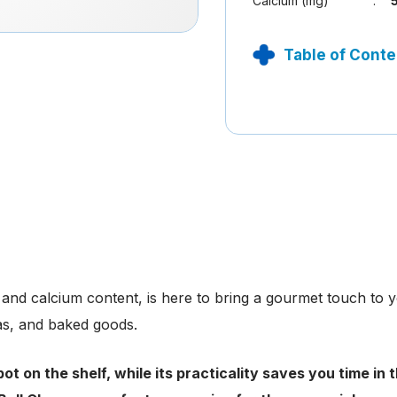
Calcium (mg)
:
Table of Conte
n and calcium content, is here to bring a gourmet touch to yo
zas, and baked goods.
ot on the shelf, while its practicality saves you time in