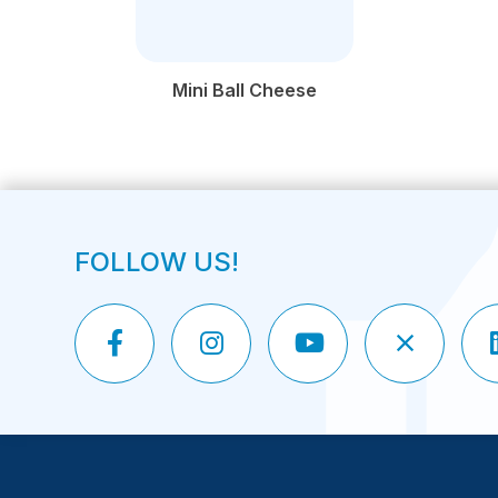
Mini Ball Cheese
FOLLOW US!