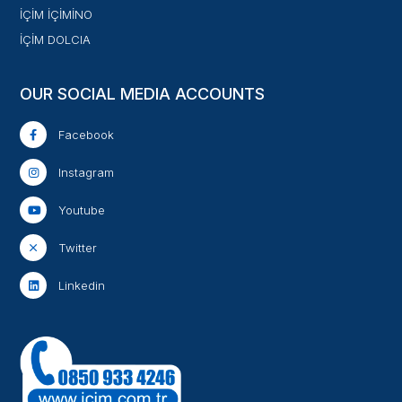
İÇİM İÇİMİNO
İÇİM DOLCIA
OUR SOCIAL MEDIA ACCOUNTS
Facebook
Instagram
Youtube
Twitter
Linkedin