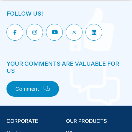
FOLLOW US!
YOUR COMMENTS ARE VALUABLE FOR
US
Comment
CORPORATE
OUR PRODUCTS