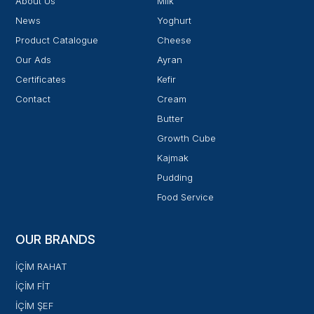
About Us
Milk
News
Yoghurt
Product Catalogue
Cheese
Our Ads
Ayran
Certificates
Kefir
Contact
Cream
Butter
Growth Cube
Kajmak
Pudding
Food Service
OUR BRANDS
İÇİM RAHAT
İÇİM FİT
İÇİM ŞEF