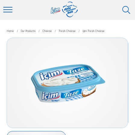
Home
/
Our Products
/
Cheese
/
Fresh Cheese
/
İçim Fresh Cheese