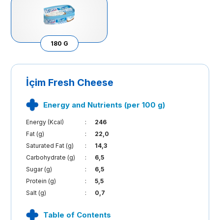
180 G
İçim Fresh Cheese
Energy and Nutrients (per 100 g)
Energy (Kcal)
:
246
Fat (g)
:
22,0
Saturated Fat (g)
:
14,3
Carbohydrate (g)
:
6,5
Sugar (g)
:
6,5
Protein (g)
:
5,5
Salt (g)
:
0,7
Table of Contents