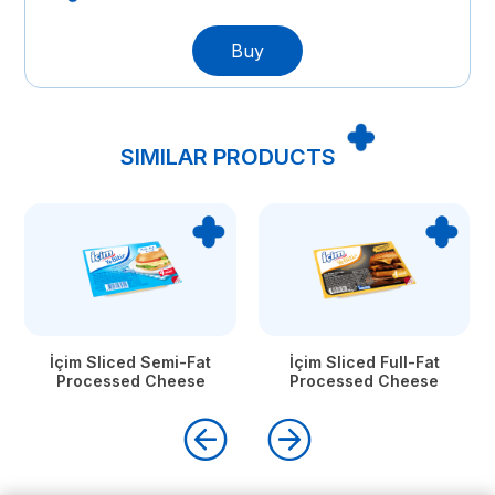
Buy
SIMILAR PRODUCTS
İçim Sliced Semi-Fat
İçim Sliced Full-Fat
Processed Cheese
Processed Cheese