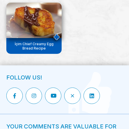
İçim Chief Creamy Egg
Bread Recipe
FOLLOW US!
YOUR COMMENTS ARE VALUABLE FOR