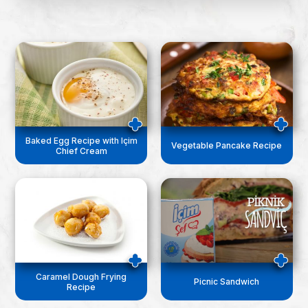
Baked Egg Recipe with Içim
Vegetable Pancake Recipe
Chief Cream
Caramel Dough Frying
Picnic Sandwich
Recipe