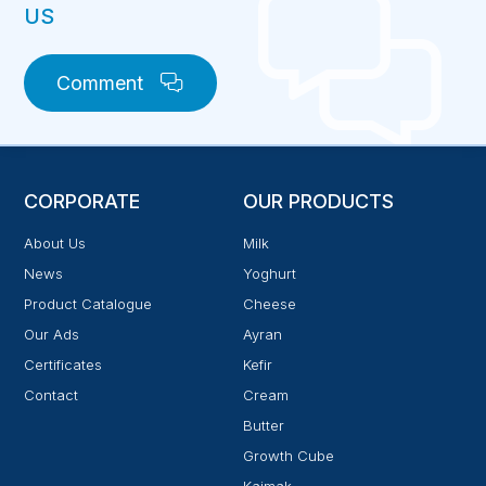
US
Comment
CORPORATE
OUR PRODUCTS
About Us
Milk
News
Yoghurt
Product Catalogue
Cheese
Our Ads
Ayran
Certificates
Kefir
Contact
Cream
Butter
Growth Cube