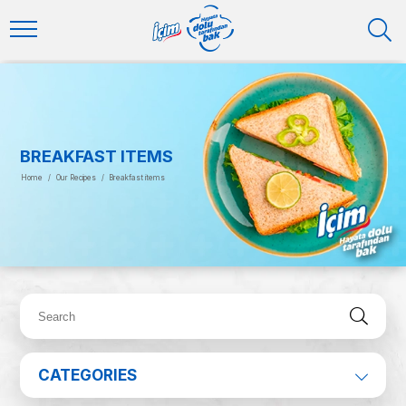
BREAKFAST ITEMS
Home
/
Our Recipes
/
Breakfast items
CATEGORIES