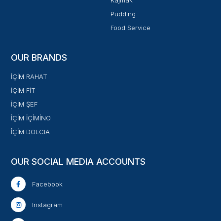
Kajmak
Pudding
Food Service
OUR BRANDS
İÇİM RAHAT
İÇİM FİT
İÇİM ŞEF
İÇİM İÇİMİNO
İÇİM DOLCIA
OUR SOCIAL MEDIA ACCOUNTS
Facebook
Instagram