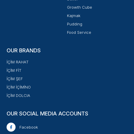
Growth Cube
Kajmak
Pudding
Food Service
OUR BRANDS
İÇİM RAHAT
İÇİM FİT
İÇİM ŞEF
İÇİM İÇİMİNO
İÇİM DOLCIA
OUR SOCIAL MEDIA ACCOUNTS
Facebook