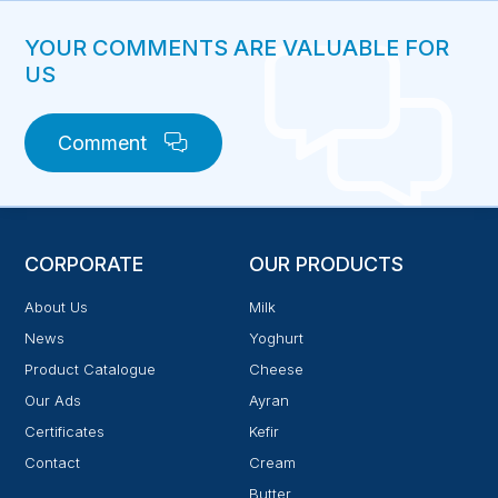
YOUR COMMENTS ARE VALUABLE FOR
US
Comment
CORPORATE
OUR PRODUCTS
About Us
Milk
News
Yoghurt
Product Catalogue
Cheese
Our Ads
Ayran
Certificates
Kefir
Contact
Cream
Butter