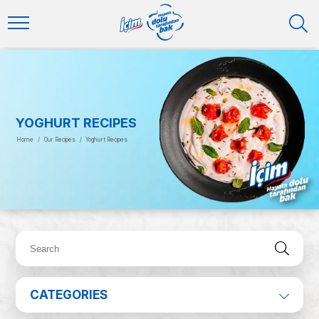
YOGHURT RECIPES
Home
/
Our Recipes
/
Yoghurt Recipes
CATEGORIES