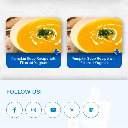
Pumpkin Soup Recipe with
Pumpkin Soup Recipe with
Filtered Yoghurt
Filtered Yoghurt
FOLLOW US!