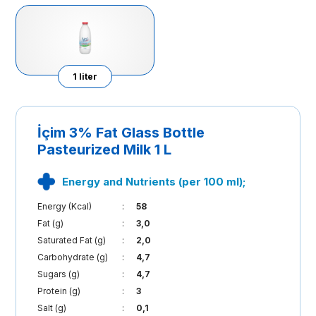
1 liter
İçim 3% Fat Glass Bottle
Pasteurized Milk 1 L
Energy and Nutrients (per 100 ml);
Energy (Kcal)
:
58
Fat (g)
:
3,0
Saturated Fat (g)
:
2,0
Carbohydrate (g)
:
4,7
Sugars (g)
:
4,7
Protein (g)
:
3
Salt (g)
:
0,1