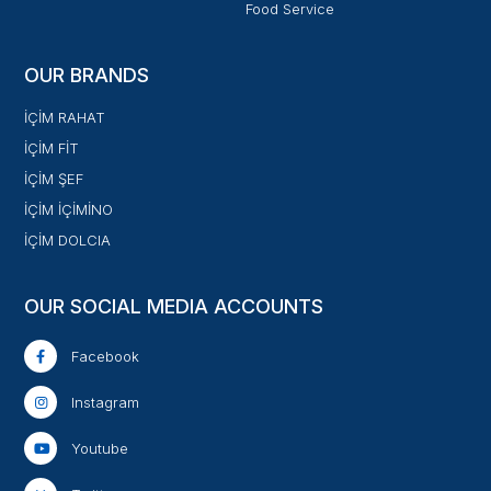
Food Service
OUR BRANDS
İÇİM RAHAT
İÇİM FİT
İÇİM ŞEF
İÇİM İÇİMİNO
İÇİM DOLCIA
OUR SOCIAL MEDIA ACCOUNTS
Facebook
Instagram
Youtube