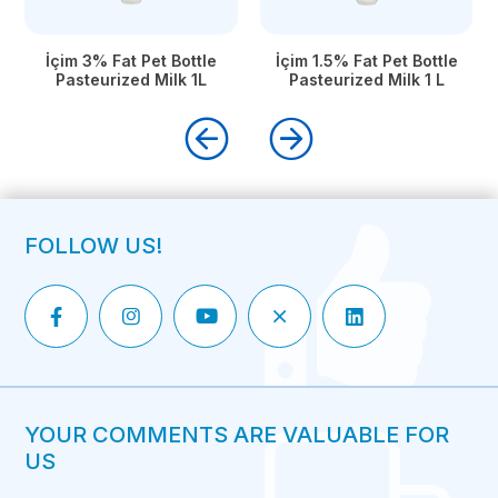
İçim 3% Fat Pet Bottle
İçim 1.5% Fat Pet Bottle
Pasteurized Milk 1L
Pasteurized Milk 1 L
FOLLOW US!
YOUR COMMENTS ARE VALUABLE FOR
US