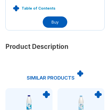
Table of Contents
Buy
Product Description
SIMILAR PRODUCTS