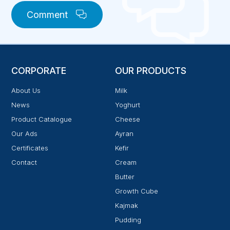
Comment
CORPORATE
OUR PRODUCTS
About Us
Milk
News
Yoghurt
Product Catalogue
Cheese
Our Ads
Ayran
Certificates
Kefir
Contact
Cream
Butter
Growth Cube
Kajmak
Pudding