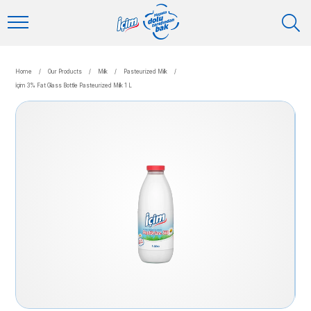
Home
/
Our Products
/
Milk
/
Pasteurized Milk
/
İçim 3% Fat Glass Bottle Pasteurized Milk 1 L