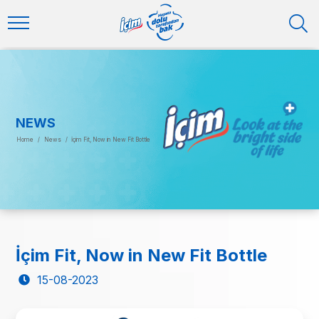
NEWS
Home
/
News
/
İçim Fit, Now in New Fit Bottle
İçim Fit, Now in New Fit Bottle
15-08-2023