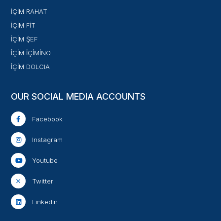
İÇİM RAHAT
İÇİM FİT
İÇİM ŞEF
İÇİM İÇİMİNO
İÇİM DOLCIA
OUR SOCIAL MEDIA ACCOUNTS
Facebook
Instagram
Youtube
Twitter
Linkedin