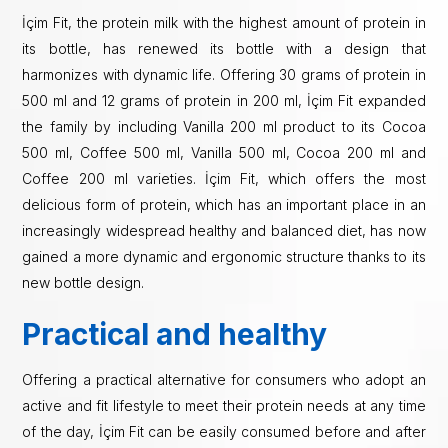
İçim Fit, the protein milk with the highest amount of protein in
its bottle, has renewed its bottle with a design that
harmonizes with dynamic life. Offering 30 grams of protein in
500 ml and 12 grams of protein in 200 ml, İçim Fit expanded
the family by including Vanilla 200 ml product to its Cocoa
500 ml, Coffee 500 ml, Vanilla 500 ml, Cocoa 200 ml and
Coffee 200 ml varieties. İçim Fit, which offers the most
delicious form of protein, which has an important place in an
increasingly widespread healthy and balanced diet, has now
gained a more dynamic and ergonomic structure thanks to its
new bottle design.
Practical and healthy
Offering a practical alternative for consumers who adopt an
active and fit lifestyle to meet their protein needs at any time
of the day, İçim Fit can be easily consumed before and after