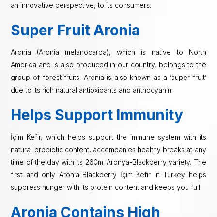
an innovative perspective, to its consumers.
Super Fruit Aronia
Aronia (Aronia melanocarpa), which is native to North
America and is also produced in our country, belongs to the
group of forest fruits. Aronia is also known as a ‘super fruit’
due to its rich natural antioxidants and anthocyanin.
Helps Support Immunity
İçim Kefir, which helps support the immune system with its
natural probiotic content, accompanies healthy breaks at any
time of the day with its 260ml Aronya-Blackberry variety. The
first and only Aronia-Blackberry İçim Kefir in Turkey helps
suppress hunger with its protein content and keeps you full.
Aronia Contains High