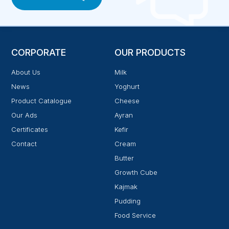
CORPORATE
OUR PRODUCTS
About Us
Milk
News
Yoghurt
Product Catalogue
Cheese
Our Ads
Ayran
Certificates
Kefir
Contact
Cream
Butter
Growth Cube
Kajmak
Pudding
Food Service