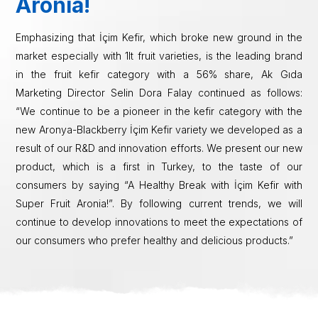
Aronia!
Emphasizing that İçim Kefir, which broke new ground in the
market especially with 1lt fruit varieties, is the leading brand
in the fruit kefir category with a 56% share, Ak Gıda
Marketing Director Selin Dora Falay continued as follows:
“We continue to be a pioneer in the kefir category with the
new Aronya-Blackberry İçim Kefir variety we developed as a
result of our R&D and innovation efforts. We present our new
product, which is a first in Turkey, to the taste of our
consumers by saying “A Healthy Break with İçim Kefir with
Super Fruit Aronia!”. By following current trends, we will
continue to develop innovations to meet the expectations of
our consumers who prefer healthy and delicious products.”