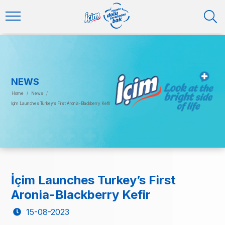
NEWS
Home
/
News
/
İçim Launches Turkey’s First Aronia-Blackberry Kefir
İçim Launches Turkey’s First
Aronia-Blackberry Kefir
15-08-2023