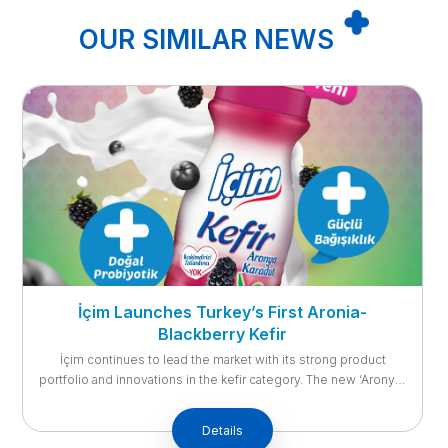
OUR SIMILAR NEWS
Support Your Body with İçim Probiotic Natural
Yoghurt!
Reaching its consumers with the motto ‘Look at Life from the
Full Side with İçim’, Ak Gıda-İçim Süt’s new product İçim
Probiotic Yoghurt stands out with its ability to help regulate the
digestive system and support immunity. With the recent trend
Details
of eating healthy and feeling good, consumers care more about