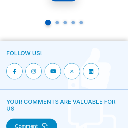
being fit and living […]
FOLLOW US!
YOUR COMMENTS ARE VALUABLE FOR
US
Comment