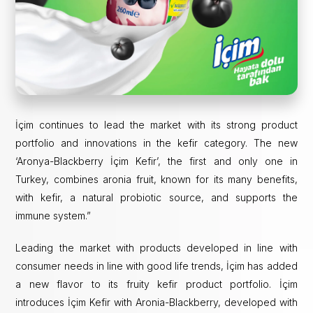
İçim continues to lead the market with its strong product
portfolio and innovations in the kefir category. The new
‘Aronya-Blackberry İçim Kefir’, the first and only one in
Turkey, combines aronia fruit, known for its many benefits,
with kefir, a natural probiotic source, and supports the
immune system.”
Leading the market with products developed in line with
consumer needs in line with good life trends, İçim has added
a new flavor to its fruity kefir product portfolio. İçim
introduces İçim Kefir with Aronia-Blackberry, developed with