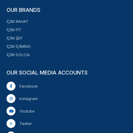
OUR BRANDS
İÇİM RAHAT
İÇİM FİT
İÇİM ŞEF
İÇİM İÇİMİNO
İÇİM DOLCIA
OUR SOCIAL MEDIA ACCOUNTS
Facebook
Instagram
Youtube
Twitter