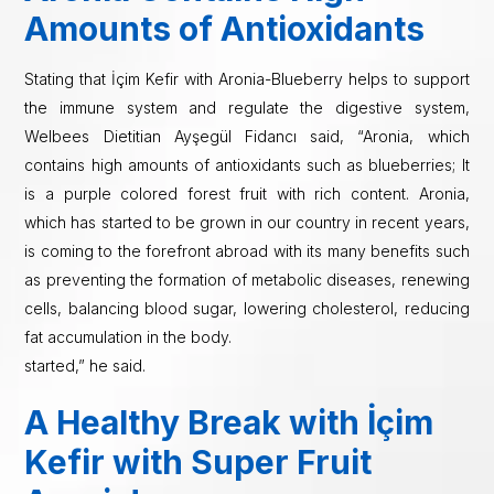
Amounts of Antioxidants
Stating that İçim Kefir with Aronia-Blueberry helps to support
the immune system and regulate the digestive system,
Welbees Dietitian Ayşegül Fidancı said, “Aronia, which
contains high amounts of antioxidants such as blueberries; It
is a purple colored forest fruit with rich content. Aronia,
which has started to be grown in our country in recent years,
is coming to the forefront abroad with its many benefits such
as preventing the formation of metabolic diseases, renewing
cells, balancing blood sugar, lowering cholesterol, reducing
fat accumulation in the body.
started,” he said.
A Healthy Break with İçim
Kefir with Super Fruit