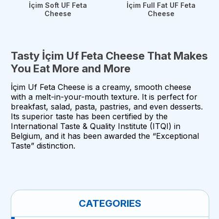
İçim Soft UF Feta
İçim Full Fat UF Feta
Cheese
Cheese
Tasty İçim Uf Feta Cheese That Makes
You Eat More and More
İçim Uf Feta Cheese is a creamy, smooth cheese
with a melt-in-your-mouth texture. It is perfect for
breakfast, salad, pasta, pastries, and even desserts.
Its superior taste has been certified by the
International Taste & Quality Institute (ITQI) in
Belgium, and it has been awarded the “Exceptional
Taste” distinction.
CATEGORIES