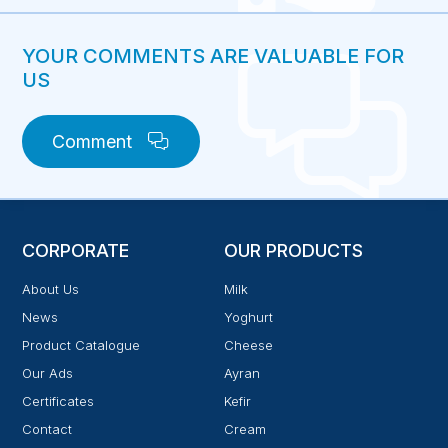
YOUR COMMENTS ARE VALUABLE FOR
US
Comment
CORPORATE
OUR PRODUCTS
About Us
Milk
News
Yoghurt
Product Catalogue
Cheese
Our Ads
Ayran
Certificates
Kefir
Contact
Cream