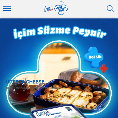
UF FETA CHEESE
Home
/
Our Products
/
Cheese
/
Uf Feta Cheese