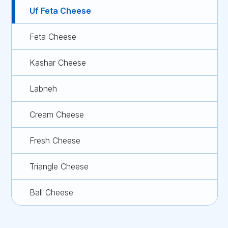
Uf Feta Cheese
Feta Cheese
Kashar Cheese
Labneh
Cream Cheese
Fresh Cheese
Triangle Cheese
Ball Cheese