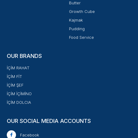
Butter
Growth Cube
Kajmak
Pudding
Food Service
OUR BRANDS
İÇİM RAHAT
İÇİM FİT
İÇİM ŞEF
İÇİM İÇİMİNO
İÇİM DOLCIA
OUR SOCIAL MEDIA ACCOUNTS
Facebook