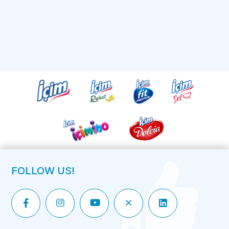
FOLLOW US!