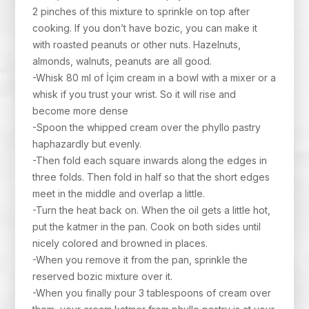
2 pinches of this mixture to sprinkle on top after
cooking. If you don’t have bozic, you can make it
with roasted peanuts or other nuts. Hazelnuts,
almonds, walnuts, peanuts are all good.
-Whisk 80 ml of İçim cream in a bowl with a mixer or a
whisk if you trust your wrist. So it will rise and
become more dense
-Spoon the whipped cream over the phyllo pastry
haphazardly but evenly.
-Then fold each square inwards along the edges in
three folds. Then fold in half so that the short edges
meet in the middle and overlap a little.
-Turn the heat back on. When the oil gets a little hot,
put the katmer in the pan. Cook on both sides until
nicely colored and browned in places.
-When you remove it from the pan, sprinkle the
reserved bozic mixture over it.
-When you finally pour 3 tablespoons of cream over