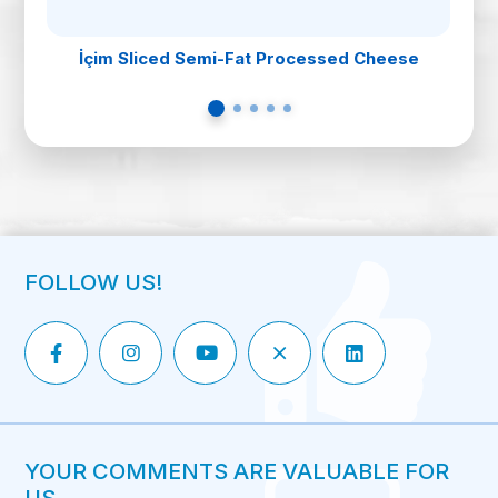
İçim Sliced Semi-Fat Processed Cheese
FOLLOW US!
YOUR COMMENTS ARE VALUABLE FOR