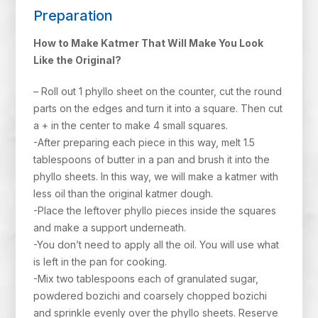
Preparation
How to Make Katmer That Will Make You Look
Like the Original?
– Roll out 1 phyllo sheet on the counter, cut the round
parts on the edges and turn it into a square. Then cut
a + in the center to make 4 small squares.
-After preparing each piece in this way, melt 1.5
tablespoons of butter in a pan and brush it into the
phyllo sheets. In this way, we will make a katmer with
less oil than the original katmer dough.
-Place the leftover phyllo pieces inside the squares
and make a support underneath.
-You don’t need to apply all the oil. You will use what
is left in the pan for cooking.
-Mix two tablespoons each of granulated sugar,
powdered bozichi and coarsely chopped bozichi
and sprinkle evenly over the phyllo sheets. Reserve