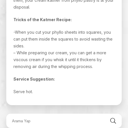
them, your cream katmer from phyllo pastry is at your
disposal.
Tricks of the Katmer Recipe:
-When you cut your phyllo sheets into squares, you
can put them inside the squares to avoid wasting the
sides.
– While preparing our cream, you can get a more
viscous cream if you whisk it until it thickens by
removing air during the whipping process.
Service Suggestion:
Serve hot.