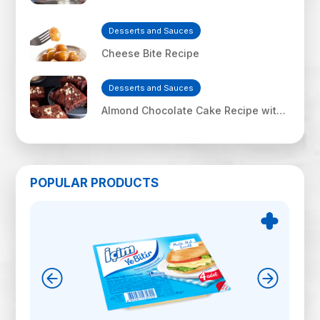
Desserts and Sauces
Cheese Bite Recipe
Desserts and Sauces
Almond Chocolate Cake Recipe with
İçim Uf Feta Cheese
POPULAR PRODUCTS