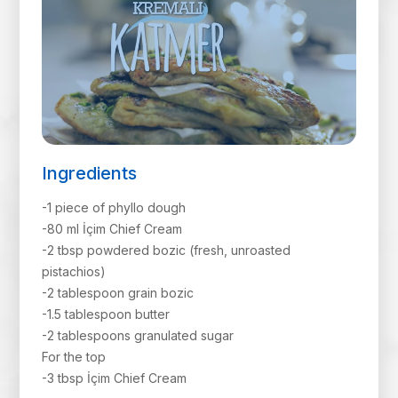
Ingredients
-1 piece of phyllo dough
-80 ml İçim Chief Cream
-2 tbsp powdered bozic (fresh, unroasted
pistachios)
-2 tablespoon grain bozic
-1.5 tablespoon butter
-2 tablespoons granulated sugar
For the top
-3 tbsp İçim Chief Cream