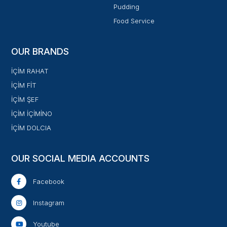
Pudding
Food Service
OUR BRANDS
İÇİM RAHAT
İÇİM FİT
İÇİM ŞEF
İÇİM İÇİMİNO
İÇİM DOLCIA
OUR SOCIAL MEDIA ACCOUNTS
Facebook
Instagram
Youtube