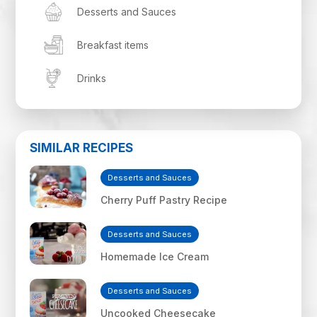
Desserts and Sauces
Breakfast items
Drinks
SIMILAR RECIPES
Desserts and Sauces
Cherry Puff Pastry Recipe
Desserts and Sauces
Homemade Ice Cream
Desserts and Sauces
Uncooked Cheesecake