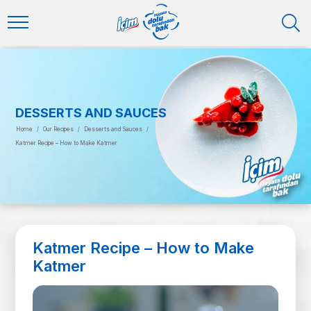
DESSERTS AND SAUCES
Home
/
Our Recipes
/
Desserts and Sauces
/
Katmer Recipe – How to Make Katmer
Katmer Recipe – How to Make
Katmer