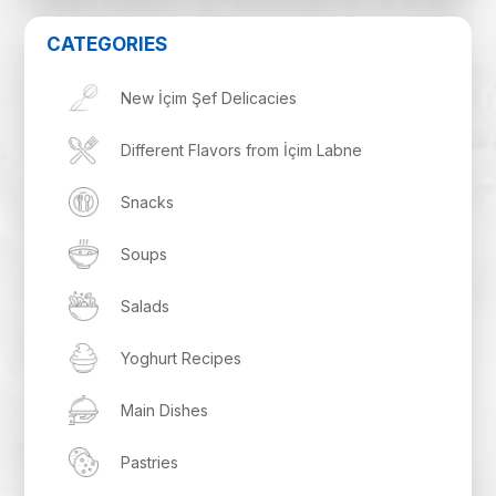
CATEGORIES
New İçim Şef Delicacies
Different Flavors from İçim Labne
Snacks
Soups
Salads
Yoghurt Recipes
Main Dishes
Pastries