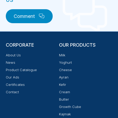
US
Comment
CORPORATE
OUR PRODUCTS
About Us
Milk
News
Yoghurt
Product Catalogue
Cheese
Our Ads
Ayran
Certificates
Kefir
Contact
Cream
Butter
Growth Cube
Kajmak