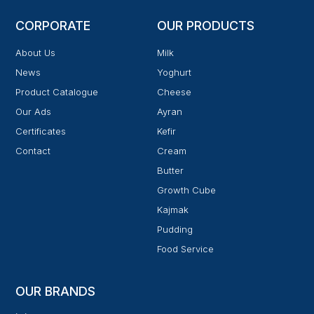
CORPORATE
OUR PRODUCTS
About Us
Milk
News
Yoghurt
Product Catalogue
Cheese
Our Ads
Ayran
Certificates
Kefir
Contact
Cream
Butter
Growth Cube
Kajmak
Pudding
Food Service
OUR BRANDS