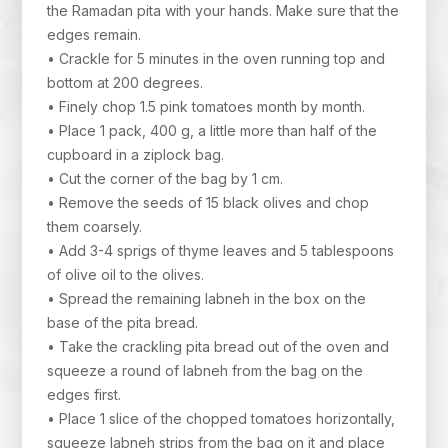
the Ramadan pita with your hands. Make sure that the
edges remain.
• Crackle for 5 minutes in the oven running top and
bottom at 200 degrees.
• Finely chop 1.5 pink tomatoes month by month.
• Place 1 pack, 400 g, a little more than half of the
cupboard in a ziplock bag.
• Cut the corner of the bag by 1 cm.
• Remove the seeds of 15 black olives and chop
them coarsely.
• Add 3-4 sprigs of thyme leaves and 5 tablespoons
of olive oil to the olives.
• Spread the remaining labneh in the box on the
base of the pita bread.
• Take the crackling pita bread out of the oven and
squeeze a round of labneh from the bag on the
edges first.
• Place 1 slice of the chopped tomatoes horizontally,
squeeze labneh strips from the bag on it and place