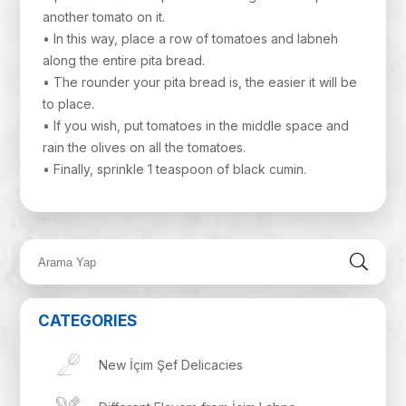
another tomato on it.
• In this way, place a row of tomatoes and labneh
along the entire pita bread.
• The rounder your pita bread is, the easier it will be
to place.
• If you wish, put tomatoes in the middle space and
rain the olives on all the tomatoes.
• Finally, sprinkle 1 teaspoon of black cumin.
CATEGORIES
New İçim Şef Delicacies