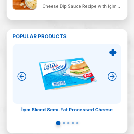
Cheese Dip Sauce Recipe with İçim
Uf Feta
POPULAR PRODUCTS
İçim Sliced Semi-Fat Processed Cheese