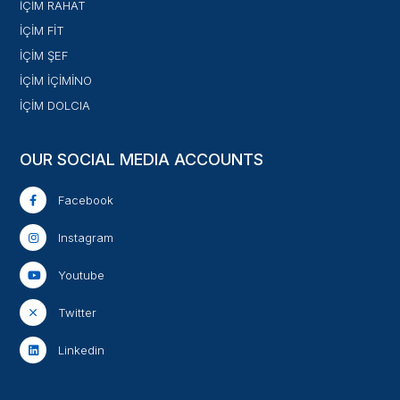
İÇİM RAHAT
İÇİM FİT
İÇİM ŞEF
İÇİM İÇİMİNO
İÇİM DOLCIA
OUR SOCIAL MEDIA ACCOUNTS
Facebook
Instagram
Youtube
Twitter
Linkedin