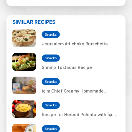
SIMILAR RECIPES
Snacks
Jerusalem Artichoke Bruschetta
Recipe
Snacks
Shrimp Tostadas Recipe
Snacks
İçim Chief Creamy Homemade
Sausage Sandwich
Snacks
Recipe for Herbed Polenta with İçim
Uf Feta Cheese
Snacks