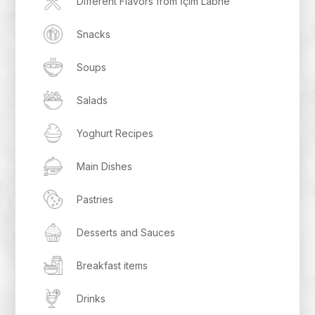
Different Flavors from İçim Labne
Snacks
Soups
Salads
Yoghurt Recipes
Main Dishes
Pastries
Desserts and Sauces
Breakfast items
Drinks