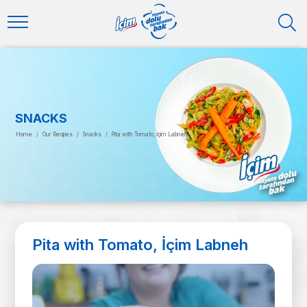
SNACKS
Home
/
Our Recipes
/
Snacks
/
Pita with Tomato, İçim Labneh
Pita with Tomato, İçim Labneh