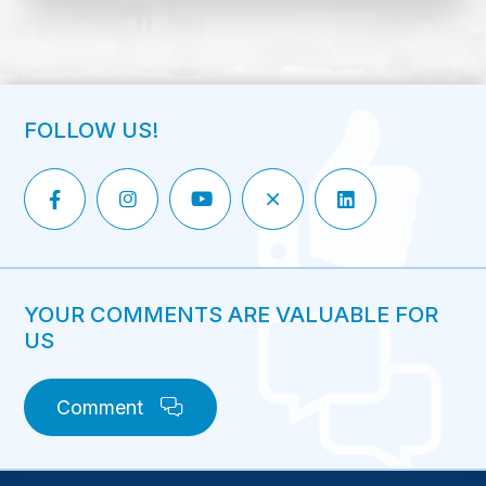
FOLLOW US!
YOUR COMMENTS ARE VALUABLE FOR
US
Comment