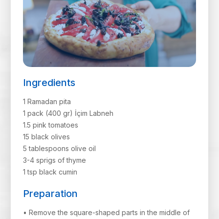
Ingredients
1 Ramadan pita
1 pack (400 gr) İçim Labneh
1.5 pink tomatoes
15 black olives
5 tablespoons olive oil
3-4 sprigs of thyme
1 tsp black cumin
Preparation
• Remove the square-shaped parts in the middle of