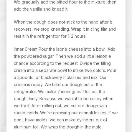
We gradually add the sifted flour to the mixture, then
add the vanilla and knead it.
When the dough does not stick to the hand after it
recovers, we stop kneading. Wrap it in cling film and
rest it in the refrigerator for 1-2 hours.
Inner Cream Pour the labne cheese into a bowl. Add
the powdered sugar. Then we add a little lemon e
chance according to the request. Divide the filling
cream into a separate bowl to make two colors. Pour
a spoonful of blackberry molasses and mix. Our
cream is ready. We take our dough out of the
refrigerator. We make 2 meringues. Roll out the
dough thinly. Because we want it to be crispy when
we fry it. After rolling out, we cut our dough with
round molds. We’re greasing our cannoli losses. If we
don’t have molds, we can make cylinders out of
aluminum foil. We wrap the dough in the mold.