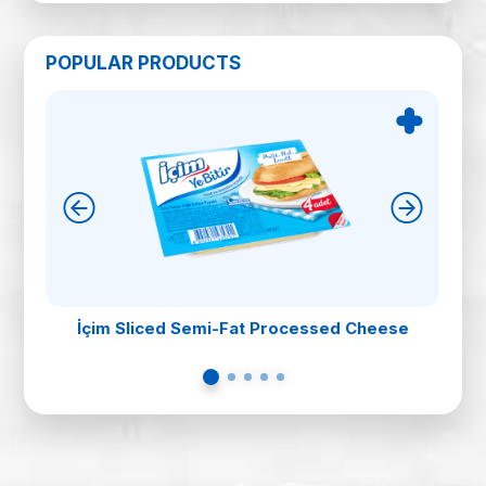
POPULAR PRODUCTS
İçim Sliced Semi-Fat Processed Cheese