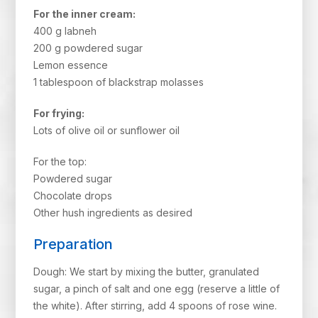
For the inner cream:
400 g labneh
200 g powdered sugar
Lemon essence
1 tablespoon of blackstrap molasses
For frying:
Lots of olive oil or sunflower oil
For the top:
Powdered sugar
Chocolate drops
Other hush ingredients as desired
Preparation
Dough: We start by mixing the butter, granulated
sugar, a pinch of salt and one egg (reserve a little of
the white). After stirring, add 4 spoons of rose wine.