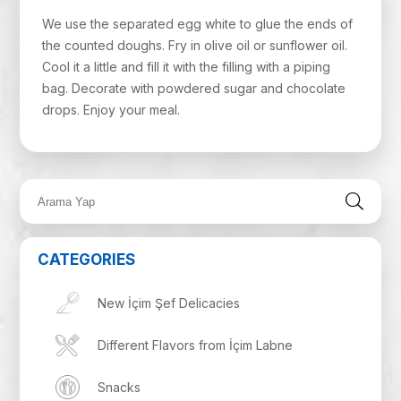
We use the separated egg white to glue the ends of
the counted doughs. Fry in olive oil or sunflower oil.
Cool it a little and fill it with the filling with a piping
bag. Decorate with powdered sugar and chocolate
drops. Enjoy your meal.
CATEGORIES
New İçim Şef Delicacies
Different Flavors from İçim Labne
Snacks