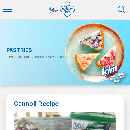
PASTRIES
Home
/
Our Recipes
/
Pastries
/
Cannoli Recipe
Cannoli Recipe