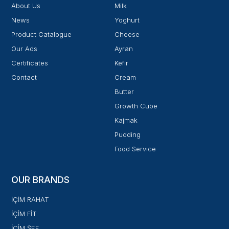
About Us
Milk
News
Yoghurt
Product Catalogue
Cheese
Our Ads
Ayran
Certificates
Kefir
Contact
Cream
Butter
Growth Cube
Kajmak
Pudding
Food Service
OUR BRANDS
İÇİM RAHAT
İÇİM FİT
İÇİM ŞEF