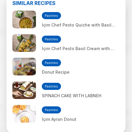
SIMILAR RECIPES
Pastries
İçim Chef Pesto Quiche with Basil
Cream
Pastries
İçim Chef Pesto Basil Cream with
Mozzarella Cheese Bread
Pastries
Donut Recipe
Pastries
SPINACH CAKE WITH LABNEH
Pastries
İçim Ayran Donut