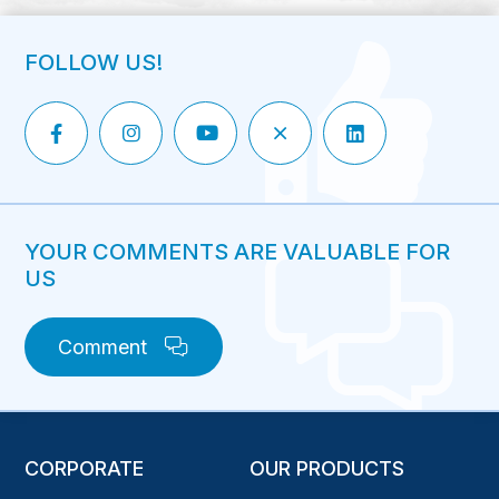
FOLLOW US!
YOUR COMMENTS ARE VALUABLE FOR
US
Comment
CORPORATE
OUR PRODUCTS