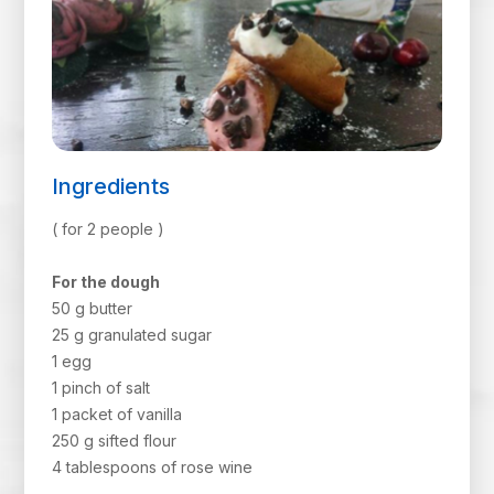
Ingredients
( for 2 people )
For the dough
50 g butter
25 g granulated sugar
1 egg
1 pinch of salt
1 packet of vanilla
250 g sifted flour
4 tablespoons of rose wine