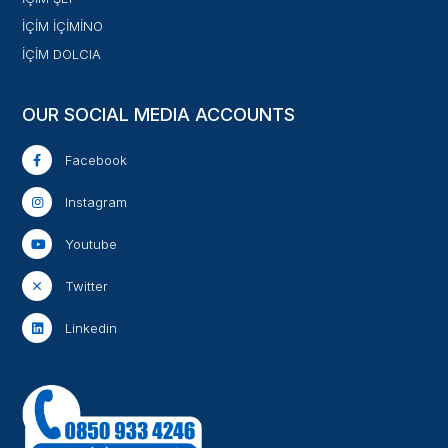
İÇİM İÇİMİNO
İÇİM DOLCIA
OUR SOCIAL MEDIA ACCOUNTS
Facebook
Instagram
Youtube
Twitter
Linkedin