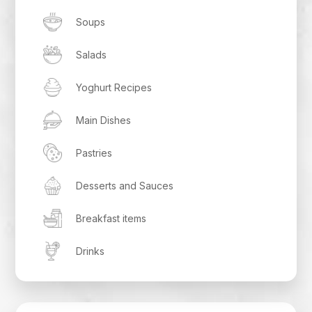
Soups
Salads
Yoghurt Recipes
Main Dishes
Pastries
Desserts and Sauces
Breakfast items
Drinks