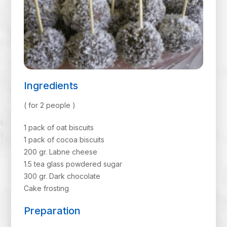
Ingredients
( for 2 people )
1 pack of oat biscuits
1 pack of cocoa biscuits
200 gr. Labne cheese
1.5 tea glass powdered sugar
300 gr. Dark chocolate
Cake frosting
Preparation