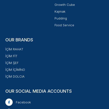
Growth Cube
Kajmak
Pudding
Food Service
OUR BRANDS
İÇİM RAHAT
İÇİM FİT
İÇİM ŞEF
İÇİM İÇİMİNO
İÇİM DOLCIA
OUR SOCIAL MEDIA ACCOUNTS
Facebook