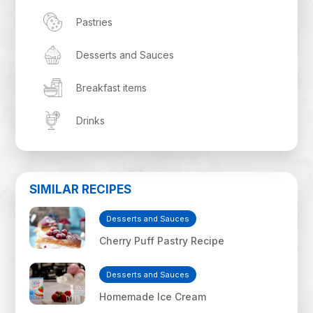
Pastries
Desserts and Sauces
Breakfast items
Drinks
SIMILAR RECIPES
Desserts and Sauces
Cherry Puff Pastry Recipe
Desserts and Sauces
Homemade Ice Cream