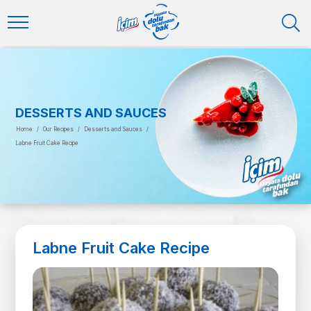
DESSERTS AND SAUCES
Home
/
Our Recipes
/
Desserts and Sauces
/
Labne Fruit Cake Recipe
Labne Fruit Cake Recipe