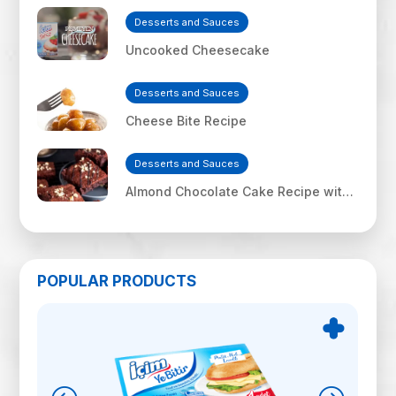
Desserts and Sauces
Uncooked Cheesecake
Desserts and Sauces
Cheese Bite Recipe
Desserts and Sauces
Almond Chocolate Cake Recipe with
İçim Uf Feta Cheese
POPULAR PRODUCTS