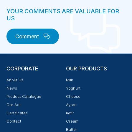
YOUR COMMENTS ARE VALUABLE FOR
US
Comment
CORPORATE
OUR PRODUCTS
About Us
Milk
News
Yoghurt
Product Catalogue
Cheese
Our Ads
Ayran
Certificates
Kefir
Contact
Cream
Butter