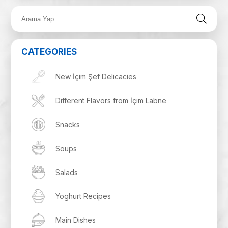
CATEGORIES
New İçim Şef Delicacies
Different Flavors from İçim Labne
Snacks
Soups
Salads
Yoghurt Recipes
Main Dishes