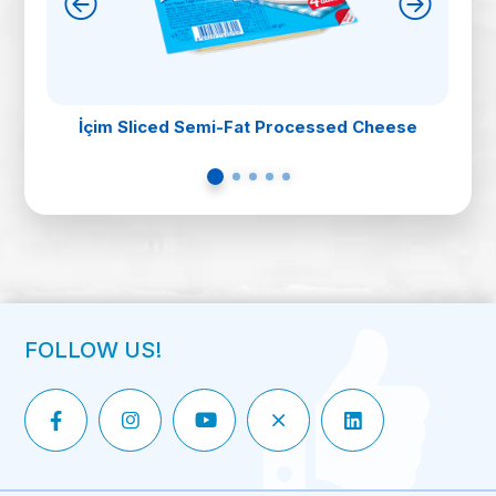
İçim Sliced Semi-Fat Processed Cheese
FOLLOW US!