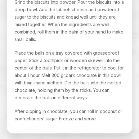
Grind the biscuits into powder. Pour the biscuits into a
deep bowl. Add the labneh cheese and powdered
sugar to the biscuits and knead well until they are
mixed together. When the ingredients are well
combined, roll them in the palm of your hand to make
small balls.
Place the balls on a tray covered with greaseproof
paper. Stick a toothpick or wooden skewer into the
center of the balls. Put it in the refrigerator to cool for
about 1 hour. Melt 300 gr.dark chocolate in this bowl
with bain-marie method. Dip the balls into the melted
chocolate, holding them by the sticks. You can
decorate the balls in different ways.
After dipping in chocolate, you can roll in coconut or
confectioners’ sugar. Freeze and serve.